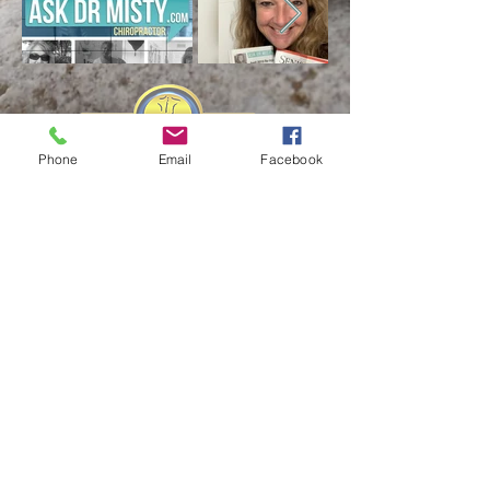
Phone
Email
Facebook
Business Hours:
Monday
9am
-
5pm
Tuesday
9am
-
5pm
Wednesday
9am
-
12:30pm
Thursday
9am
-
5pm
Friday
CLOSED