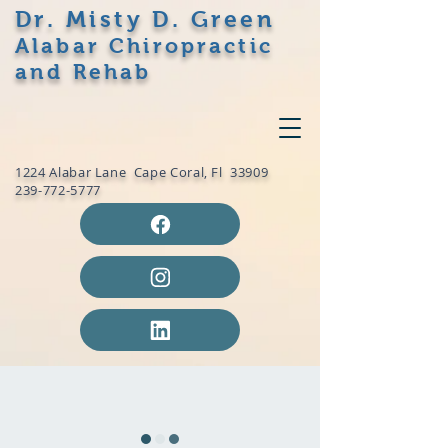
Dr. Misty D. Green
Alabar Chiropractic
and Rehab
1224 Alabar Lane Cape Coral, Fl 33909
239-772-5777